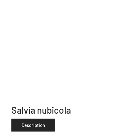
Salvia nubicola
Description