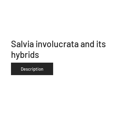
Salvia involucrata and its
hybrids
Description