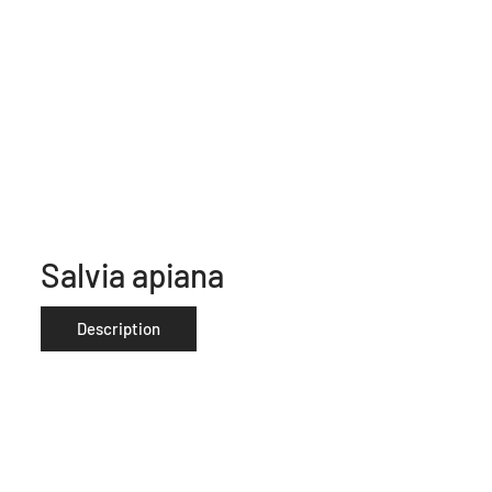
Salvia apiana
Description