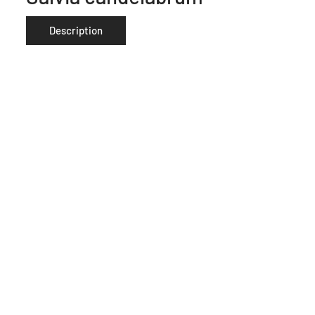
Description