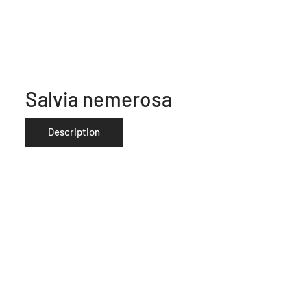
Salvia nemerosa
Description