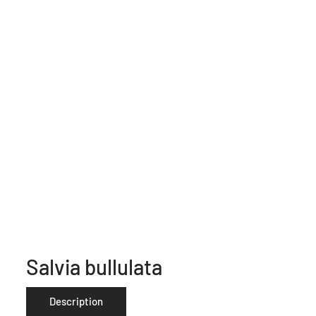
Salvia bullulata
Description