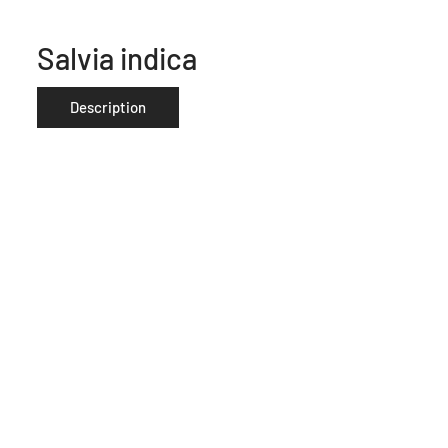
Salvia indica
Description