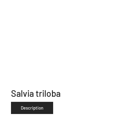
Salvia triloba
Description