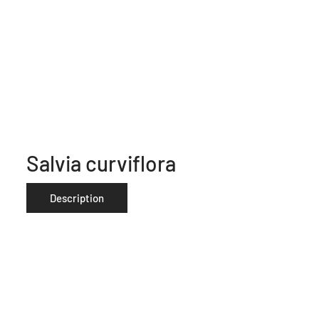
Salvia curviflora
Description