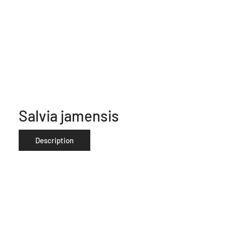
Salvia jamensis
Description