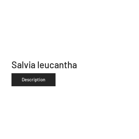
Salvia leucantha
Description