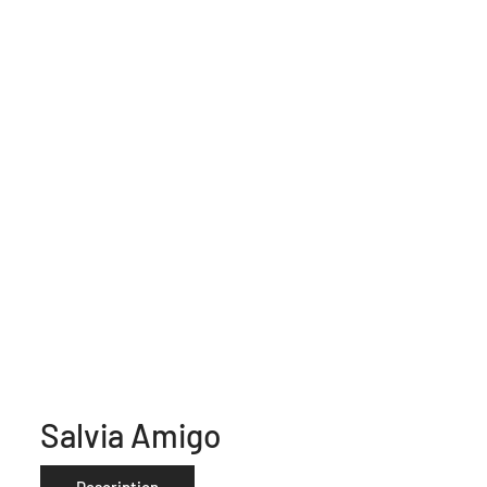
Salvia Amigo