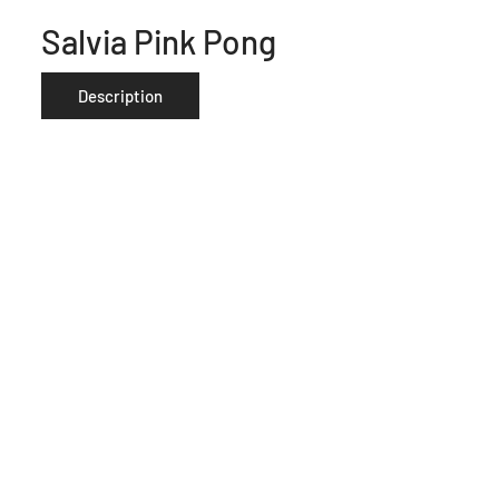
Salvia Pink Pong
Description