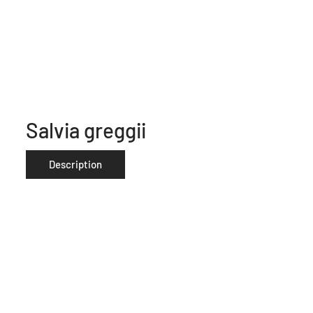
Salvia greggii
Description