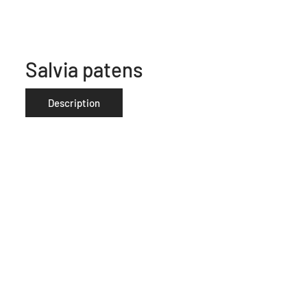
Salvia patens
Description