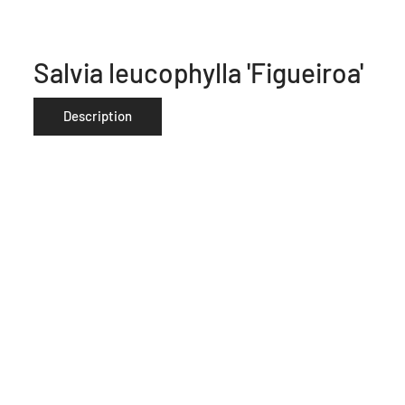
Salvia leucophylla 'Figueiroa'
Description