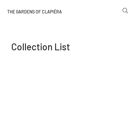
THE GARDENS OF CLAPIÉRA
Collection List