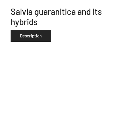
Salvia guaranitica and its
hybrids
Description