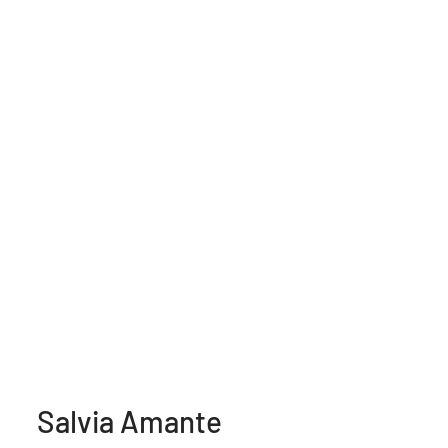
Salvia Amante