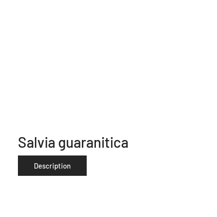
Salvia guaranitica
Description