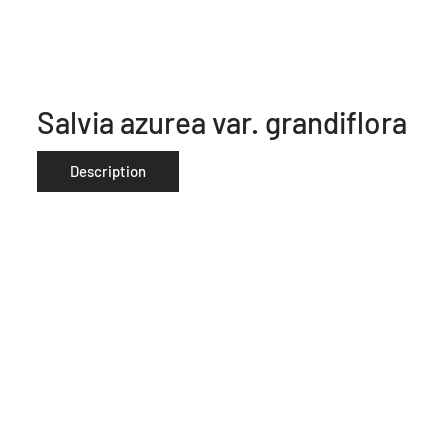
Salvia azurea var. grandiflora
Description