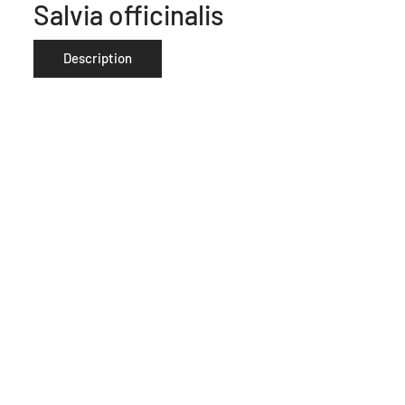
Salvia officinalis
Description