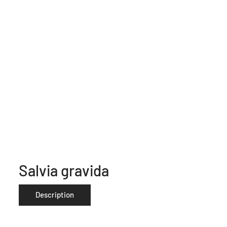
Salvia gravida
Description