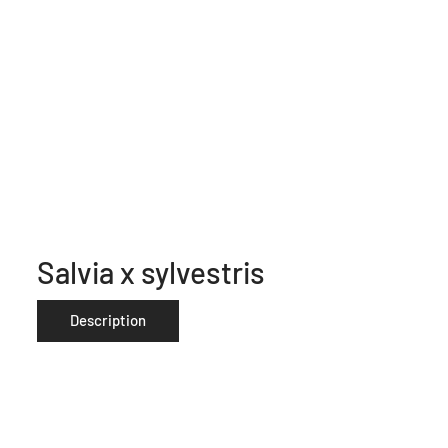
Salvia x sylvestris
Description