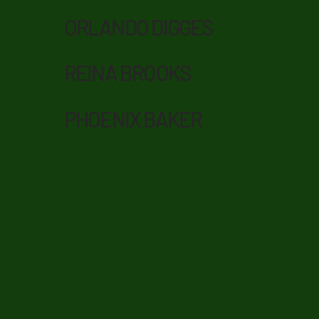
ORLANDO DIGGES
REINA BROOKS
PHOENIX BAKER