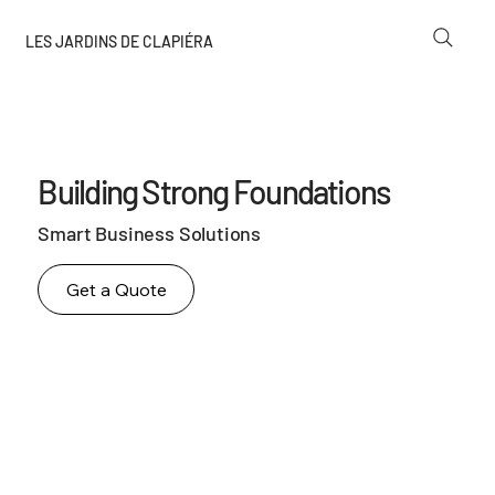
LES JARDINS DE CLAPIÉRA
Building Strong Foundations
Smart Business Solutions
Get a Quote